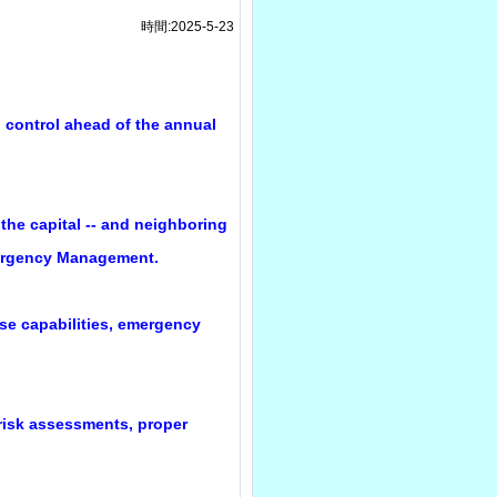
時間:2025-5-23
d control ahead of the annual
 the capital -- and neighboring
Emergency Management.
se capabilities, emergency
 risk assessments, proper