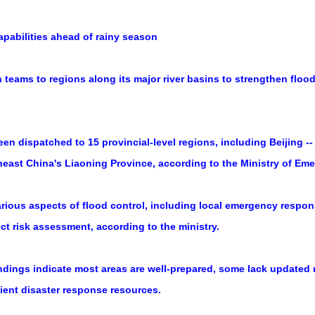
apabilities ahead of rainy season
teams to regions along its major river basins to strengthen floo
n dispatched to 15 provincial-level regions, including Beijing --
theast China's Liaoning Province, according to the Ministry of 
rious aspects of flood control, including local emergency respon
ect risk assessment, according to the ministry.
 findings indicate most areas are well-prepared, some lack updated
cient disaster response resources.