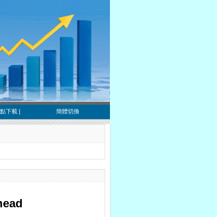
點下載
|
簡體切換
ahead