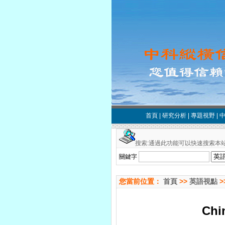
首頁
|
研究分析
|
專題視野
|
搜索:通過此功能可以快速搜索本站
關鍵字
您當前位置：
首頁
>>
英語視點
>
Chin