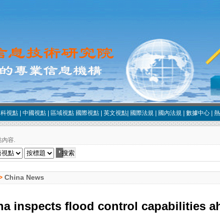
中科視點
|
中國視點
|
區域視點
國際視點
|
英文視點
|
國際法規
|
國內法規
|
數據中心
|
熱
內容.
>
China News
a inspects flood control capabilities 