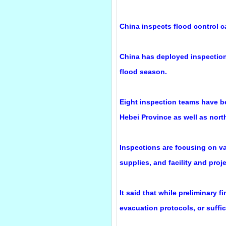
China inspects flood control c
China has deployed inspection 
flood season.
Eight inspection teams have bee
Hebei Province as well as nor
Inspections are focusing on va
supplies, and facility and proj
It said that while preliminary
evacuation protocols, or suffi