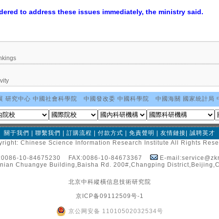
dered to address these issues immediately, the ministry said.
nkings
vity
展 研究中心
中國社會科學院
中國發改委
中國科學院
中國海關
國家統計局
關于我們
|
聯繫我們
|
訂購流程
|
付款方式
|
免責聲明
|
友情鏈接
|
誠聘英才
right: Chinese Science Information Research Institute All Rights Res
:0086-10-84675230 FAX:0086-10-84673367
E-mail:service@zkr
nian Chuangye Building,Baisha Rd. 200#,Changping District,Beijing,
北京中科縱橫信息技術研究院
京ICP备09112509号-1
京公网安备 11010502032534号