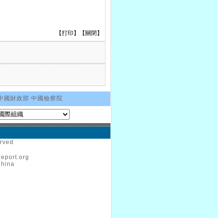
【
打印
】【
關閉
】
中國財政部
中國檢察院
erved
eport.org
China