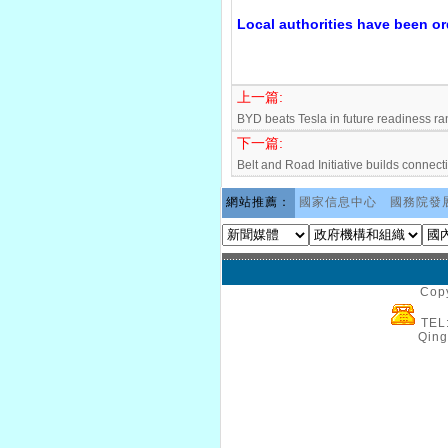
Local authorities have been or
上一篇:
BYD beats Tesla in future readiness ra
下一篇:
Belt and Road Initiative builds connecti
網站推薦：
國家信息中心
國務院發
Copy
TEL
Qing